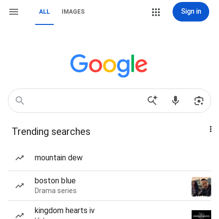
Sign in
ALL
IMAGES
Trending searches
mountain dew
boston blue
Drama series
kingdom hearts iv