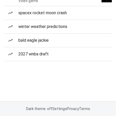
Video game
spacex rocket moon crash
winter weather predictions
bald eagle jackie
2027 wnba draft
Dark theme: off
Settings
Privacy
Terms