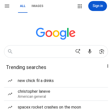
Sign in
ALL
IMAGES
Trending searches
new chick fil a drinks
christopher laneve
American general
spacex rocket crashes on the moon