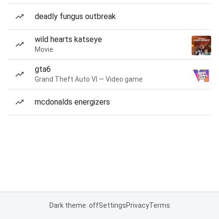
deadly fungus outbreak
wild hearts katseye
Movie
gta6
Grand Theft Auto VI — Video game
mcdonalds energizers
Dark theme: off
Settings
Privacy
Terms