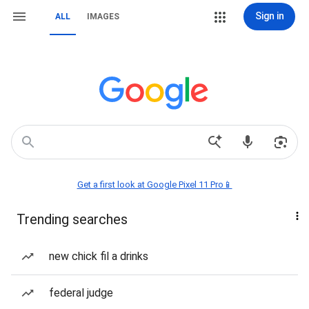
Sign in
ALL
IMAGES
Get a first look at Google Pixel 11 Pro📱
Trending searches
new chick fil a drinks
federal judge