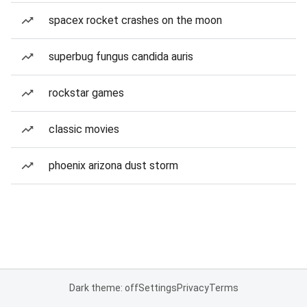
spacex rocket crashes on the moon
superbug fungus candida auris
rockstar games
classic movies
phoenix arizona dust storm
Dark theme: off
Settings
Privacy
Terms