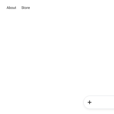
About
Store