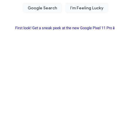
First look! Get a sneak peek at the new Google Pixel 11 Pro📱