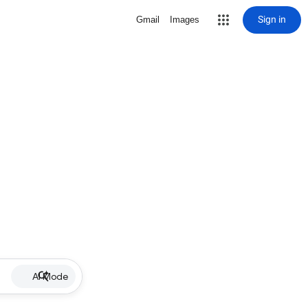
Sign in
Gmail
Images
AI Mode