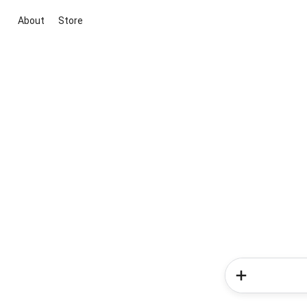
About
Store