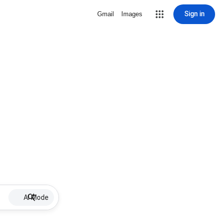
Sign in
Gmail
Images
AI Mode