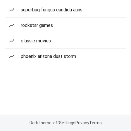
superbug fungus candida auris
rockstar games
classic movies
phoenix arizona dust storm
Dark theme: off
Settings
Privacy
Terms