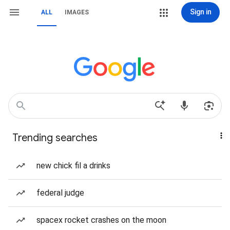
Sign in
ALL
IMAGES
Trending searches
new chick fil a drinks
federal judge
spacex rocket crashes on the moon