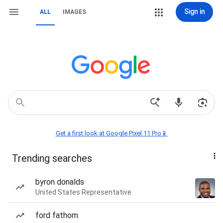
Sign in
ALL
IMAGES
Get a first look at Google Pixel 11 Pro📱
Trending searches
byron donalds
United States Representative
ford fathom