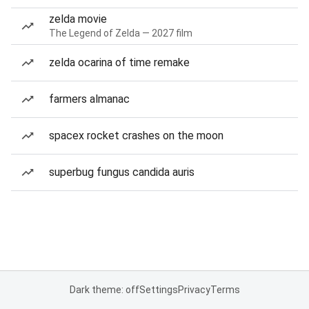
zelda movie
The Legend of Zelda — 2027 film
zelda ocarina of time remake
farmers almanac
spacex rocket crashes on the moon
superbug fungus candida auris
Dark theme: off
Settings
Privacy
Terms