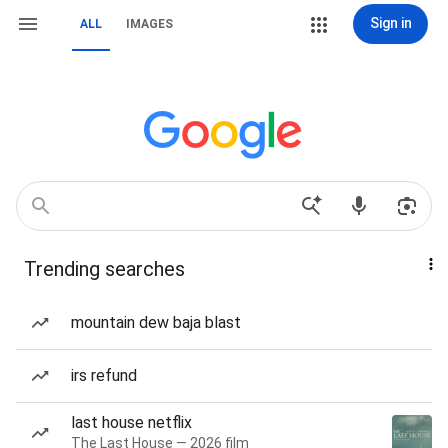
Sign in
ALL
IMAGES
Trending searches
mountain dew baja blast
irs refund
last house netflix
The Last House — 2026 film