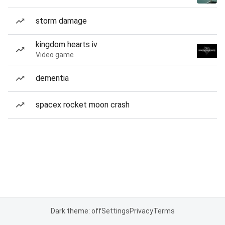
storm damage
kingdom hearts iv
Video game
dementia
spacex rocket moon crash
Dark theme: off
Settings
Privacy
Terms