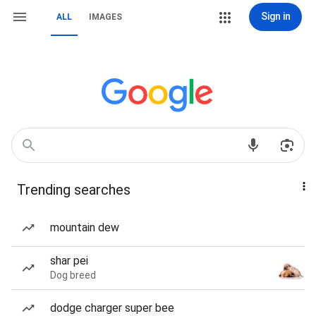
Sign in
ALL
IMAGES
Trending searches
mountain dew
shar pei
Dog breed
dodge charger super bee