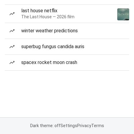
last house netflix
The Last House — 2026 film
winter weather predictions
superbug fungus candida auris
spacex rocket moon crash
Dark theme: off
Settings
Privacy
Terms