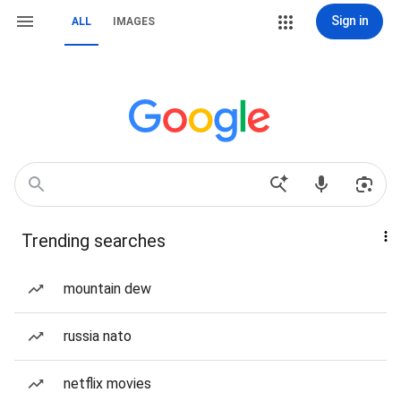
Sign in
ALL
IMAGES
Trending searches
mountain dew
russia nato
netflix movies